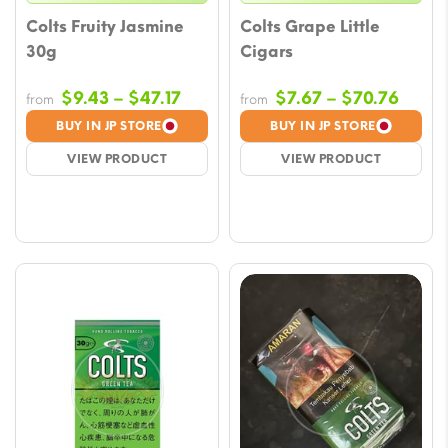
Colts Fruity Jasmine
Colts Grape Little
30g
Cigars
Price
Price
$
9.43
–
$
47.17
$
7.67
–
$
70.76
from
from
range:
range
BUY IN JP STORE
BUY IN JP STORE
$9.43
$7.67
VIEW PRODUCT
VIEW PRODUCT
through
throu
$47.17
$70.7