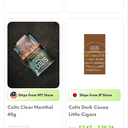
Ships from MY Store
Ships from JP Store
Colts Clear Menthol
Colts Dark Cocoa
40g
Little Cigars
Price
$
7.67
–
$
70.76