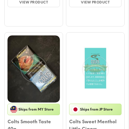
VIEW PRODUCT
VIEW PRODUCT
through
throu
$70.76
$47.17
Ships from MY Store
Ships from JP Store
Colts Smooth Taste
Colts Sweet Menthol
40g
Little Cigars