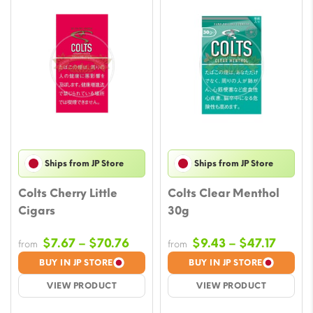
Ships from JP Store
Ships from JP Store
Colts Cherry Little
Colts Clear Menthol
Cigars
30g
Price
Price
$
7.67
–
$
70.76
$
9.43
–
$
47.17
from
from
range:
range
BUY IN JP STORE
BUY IN JP STORE
$7.67
$9.43
VIEW PRODUCT
VIEW PRODUCT
through
throu
$70.76
$47.17