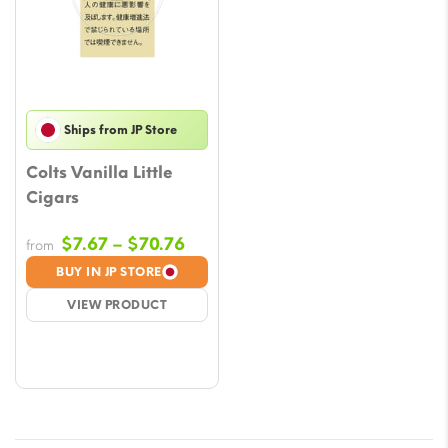
Ships from JP Store
Colts Vanilla Little
Cigars
Price
$
7.67
–
$
70.76
from
range:
BUY IN JP STORE
$7.67
VIEW PRODUCT
through
$70.76