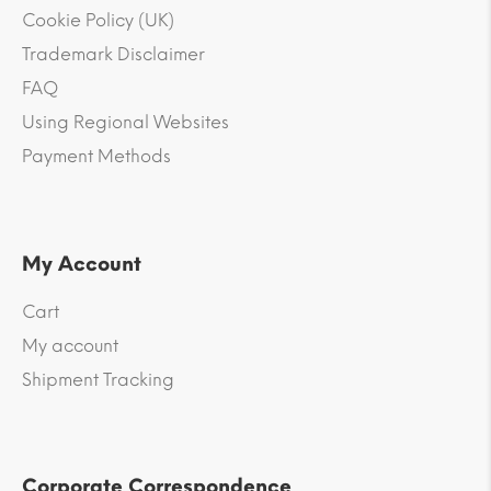
Cookie Policy (UK)
Trademark Disclaimer
FAQ
Using Regional Websites
Payment Methods
My Account
Cart
My account
Shipment Tracking
Corporate Correspondence