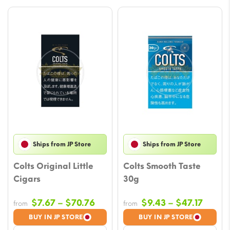
Ships from JP Store
Ships from JP Store
Colts Original Little
Colts Smooth Taste
Cigars
30g
Price
Price
$
7.67
–
$
70.76
$
9.43
–
$
47.17
from
from
range:
range
BUY IN JP STORE
BUY IN JP STORE
$7.67
$9.43