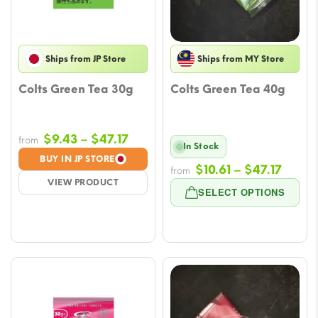
Ships from JP Store
Ships from MY Store
Colts Green Tea 30g
Colts Green Tea 40g
Price
$
9.43
–
$
47.17
from
In Stock
range:
BUY IN JP STORE
Price
$
10.61
–
$
47.17
$9.43
from
VIEW PRODUCT
range
through
SELECT OPTIONS
$10.61
$47.17
throu
$47.1