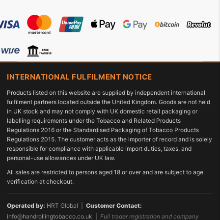
INTERNATIONAL FULFILMENT NOTICE
Products listed on this website are supplied by independent international
fulfilment partners located outside the United Kingdom. Goods are not held
in UK stock and may not comply with UK domestic retail packaging or
labelling requirements under the Tobacco and Related Products
Regulations 2016 or the Standardised Packaging of Tobacco Products
Regulations 2015. The customer acts as the importer of record and is solely
responsible for compliance with applicable import duties, taxes, and
personal-use allowances under UK law.
All sales are restricted to persons aged 18 or over and are subject to age
verification at checkout.
Operated by:
HRT Global |
Customer Contact:
info@handrollingtobacco.co.uk
|
Full trader registration and company