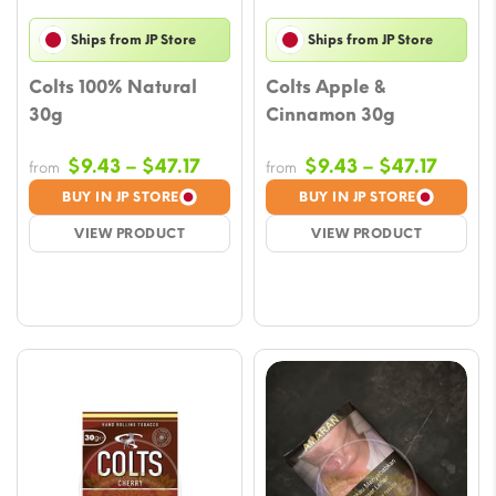
Ships from JP Store
Ships from JP Store
Colts 100% Natural
Colts Apple &
30g
Cinnamon 30g
Price
Price
$
9.43
–
$
47.17
$
9.43
–
$
47.17
from
from
range:
range
BUY IN JP STORE
BUY IN JP STORE
$9.43
$9.43
VIEW PRODUCT
VIEW PRODUCT
through
throu
$47.17
$47.17