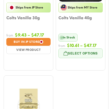
Ships from JP Store
Ships from MY Store
Colts Vanilla 30g
Colts Vanilla 40g
Price
$
9.43
–
$
47.17
from
In Stock
range:
BUY IN JP STORE
Price
$
10.61
–
$
47.17
$9.43
from
VIEW PRODUCT
range
through
SELECT OPTIONS
$10.61
$47.17
throu
$47.1