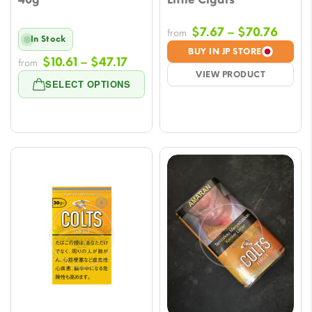
Price
$
7.67
–
$
70.76
from
In Stock
range
BUY IN JP STORE
Price
$
10.61
–
$
47.17
from
$7.67
VIEW PRODUCT
range:
throu
SELECT OPTIONS
$10.61
$70.7
through
$47.17