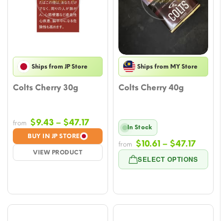
Ships from JP Store
Ships from MY Store
Colts Cherry 30g
Colts Cherry 40g
Price
$
9.43
–
$
47.17
from
In Stock
range:
BUY IN JP STORE
Price
$
10.61
–
$
47.17
$9.43
from
VIEW PRODUCT
range
through
SELECT OPTIONS
$10.61
$47.17
throu
$47.1