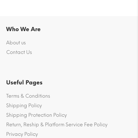
Who We Are
About us
Contact Us
Useful Pages
Terms & Conditions
Shipping Policy
Shipping Protection Policy
Return, Reship & Platform Service Fee Policy
Privacy Policy