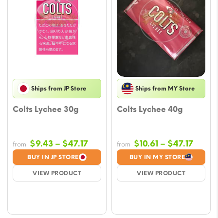
Ships from JP Store
Ships from MY Store
Colts Lychee 30g
Colts Lychee 40g
Price
Price
$
9.43
–
$
47.17
$
10.61
–
$
47.17
from
from
range:
range
BUY IN JP STORE
BUY IN MY STORE
$9.43
$10.61
VIEW PRODUCT
VIEW PRODUCT
through
throu
$47.17
$47.1