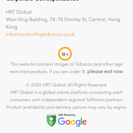
HRT Global
Won Hing Building, 74-78 Stanley St, Central, Hong
Kong
info@handrollingtobacco.co.uk
18+
This website contains images of Tobacco and other age
please exit now
restricted products. If you are under 18,
.
© 2026 HRT Global. All Rights Reserved.
HRT Global is a global online platform connecting adult
consumers with independent regional fulfilment partners.
Product availability and delivery options may vary by region.