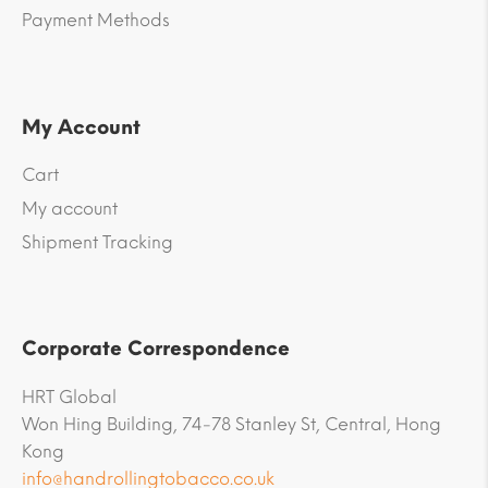
Payment Methods
My Account
Cart
My account
Shipment Tracking
Corporate Correspondence
HRT Global
Won Hing Building, 74-78 Stanley St, Central, Hong
Kong
info@handrollingtobacco.co.uk