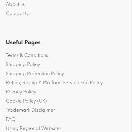
About us
Contact Us
Useful Pages
Terms & Conditions
Shipping Policy
Shipping Protection Policy
Return, Reship & Platform Service Fee Policy
Privacy Policy
Cookie Policy (UK)
Trademark Disclaimer
FAQ
Using Regional Websites