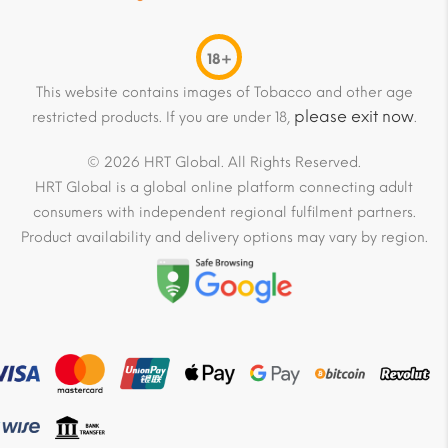
18+
This website contains images of Tobacco and other age
please exit now
restricted products. If you are under 18,
.
© 2026 HRT Global. All Rights Reserved.
HRT Global is a global online platform connecting adult
consumers with independent regional fulfilment partners.
Product availability and delivery options may vary by region.