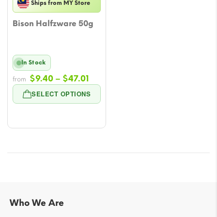
Ships from MY Store
Bison Halfzware 50g
In Stock
Price
$
9.40
–
$
47.01
from
range:
SELECT OPTIONS
$9.40
through
$47.01
Who We Are