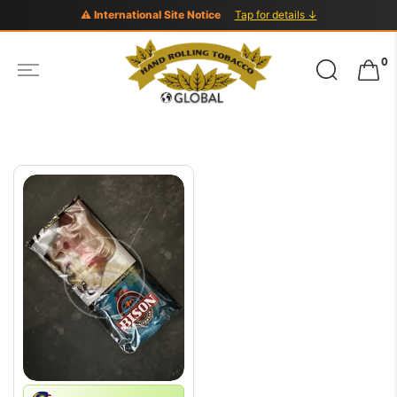
⚠ International Site Notice
Tap for details ↓
Search
0
for: