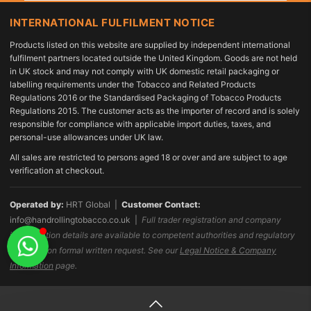
INTERNATIONAL FULFILMENT NOTICE
Products listed on this website are supplied by independent international
fulfilment partners located outside the United Kingdom. Goods are not held
in UK stock and may not comply with UK domestic retail packaging or
labelling requirements under the Tobacco and Related Products
Regulations 2016 or the Standardised Packaging of Tobacco Products
Regulations 2015. The customer acts as the importer of record and is solely
responsible for compliance with applicable import duties, taxes, and
personal-use allowances under UK law.
All sales are restricted to persons aged 18 or over and are subject to age
verification at checkout.
Operated by:
HRT Global |
Customer Contact:
info@handrollingtobacco.co.uk
|
Full trader registration and company
identification details are available to competent authorities and regulatory
bodies upon formal written request. See our
Legal Notice & Company
Information
page.