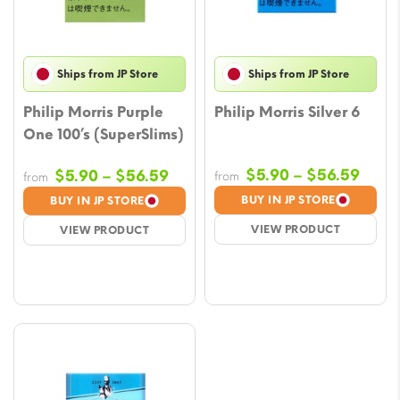
Ships from JP Store
Ships from JP Store
Philip Morris Purple
Philip Morris Silver 6
One 100’s (SuperSlims)
Price
Price
$
5.90
–
$
56.59
$
5.90
–
$
56.59
from
from
rang
range:
BUY IN JP STORE
BUY IN JP STORE
$5.9
$5.90
VIEW PRODUCT
VIEW PRODUCT
thro
through
$56.
$56.59