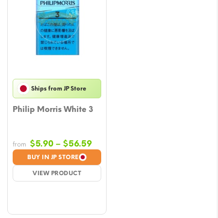
Ships from JP Store
Philip Morris White 3
Price
$
5.90
–
$
56.59
from
range:
BUY IN JP STORE
$5.90
VIEW PRODUCT
through
$56.59