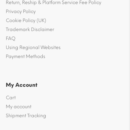
Return, Reship & Platform Service Fee Policy
Privacy Policy
Cookie Policy (UK)
Trademark Disclaimer
FAQ
Using Regional Websites
Payment Methods
My Account
Cart
My account
Shipment Tracking