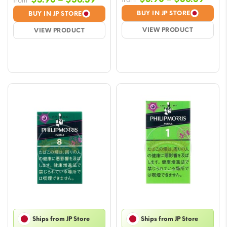
from
rang
range:
BUY IN JP STORE
BUY IN JP STORE
$5.9
$5.90
VIEW PRODUCT
VIEW PRODUCT
thro
through
$56.
$56.59
Ships from JP Store
Ships from JP Store