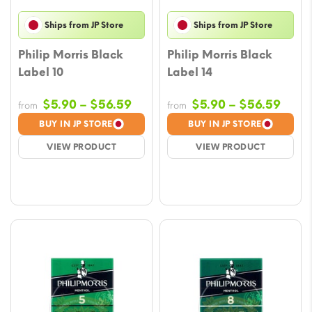
Ships from JP Store
Ships from JP Store
Philip Morris Black
Philip Morris Black
Label 10
Label 14
Price
Price
$
5.90
–
$
56.59
$
5.90
–
$
56.59
from
from
range:
rang
BUY IN JP STORE
BUY IN JP STORE
$5.90
$5.9
VIEW PRODUCT
VIEW PRODUCT
through
thro
$56.59
$56.