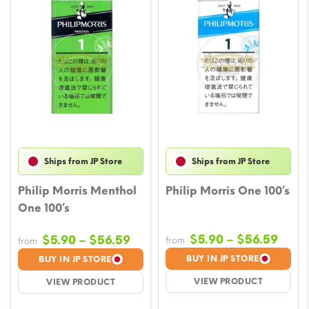
Ships from JP Store
Ships from JP Store
Philip Morris Menthol
Philip Morris One 100’s
One 100’s
Price
Price
$
5.90
–
$
56.59
$
5.90
–
$
56.59
from
from
rang
range:
BUY IN JP STORE
BUY IN JP STORE
$5.9
$5.90
VIEW PRODUCT
VIEW PRODUCT
thro
through
$56.
$56.59