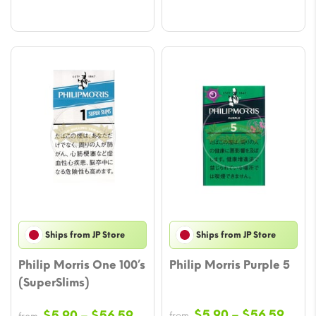
Ships from JP Store
Ships from JP Store
Philip Morris One 100’s
Philip Morris Purple 5
(SuperSlims)
Price
Price
$
5.90
–
$
56.59
$
5.90
–
$
56.59
from