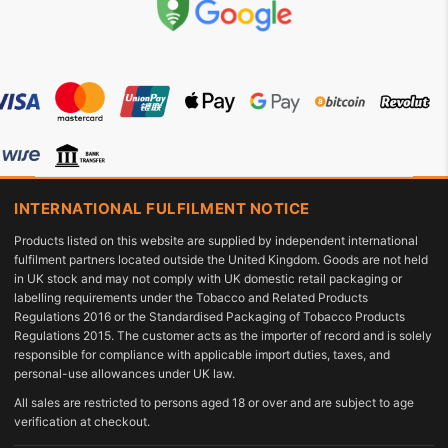
INTERNATIONAL FULFILMENT NOTICE
Products listed on this website are supplied by independent international
fulfilment partners located outside the United Kingdom. Goods are not held
in UK stock and may not comply with UK domestic retail packaging or
labelling requirements under the Tobacco and Related Products
Regulations 2016 or the Standardised Packaging of Tobacco Products
Regulations 2015. The customer acts as the importer of record and is solely
responsible for compliance with applicable import duties, taxes, and
personal-use allowances under UK law.
All sales are restricted to persons aged 18 or over and are subject to age
verification at checkout.