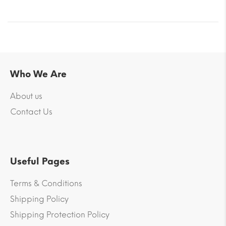
Who We Are
About us
Contact Us
Useful Pages
Terms & Conditions
Shipping Policy
Shipping Protection Policy