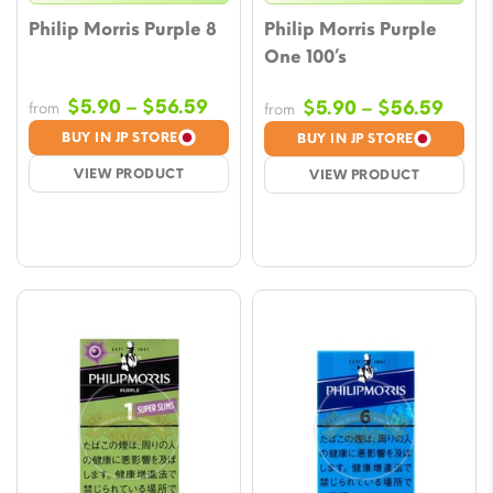
Philip Morris Purple 8
Philip Morris Purple
One 100’s
Price
$
5.90
–
$
56.59
Price
$
5.90
–
$
56.59
from
from
range:
rang
BUY IN JP STORE
BUY IN JP STORE
$5.90
$5.9
VIEW PRODUCT
VIEW PRODUCT
through
thro
$56.59
$56.