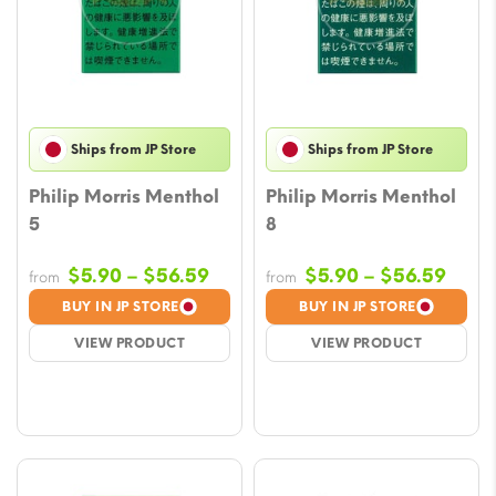
Ships from JP Store
Ships from JP Store
Philip Morris Menthol
Philip Morris Menthol
5
8
Price
Price
$
5.90
–
$
56.59
$
5.90
–
$
56.59
from
from
range:
rang
BUY IN JP STORE
BUY IN JP STORE
$5.90
$5.9
VIEW PRODUCT
VIEW PRODUCT
through
thro
$56.59
$56.