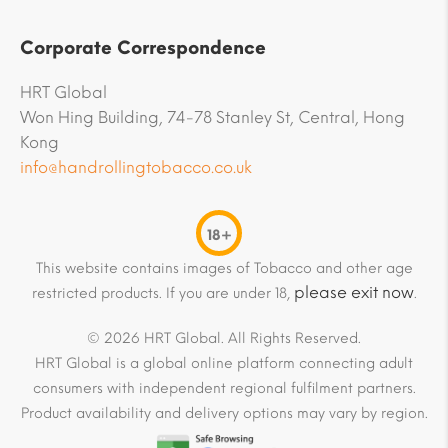
Corporate Correspondence
HRT Global
Won Hing Building, 74-78 Stanley St, Central, Hong
Kong
info@handrollingtobacco.co.uk
18+
This website contains images of Tobacco and other age
please exit now
restricted products. If you are under 18,
.
© 2026 HRT Global. All Rights Reserved.
HRT Global is a global online platform connecting adult
consumers with independent regional fulfilment partners.
Product availability and delivery options may vary by region.