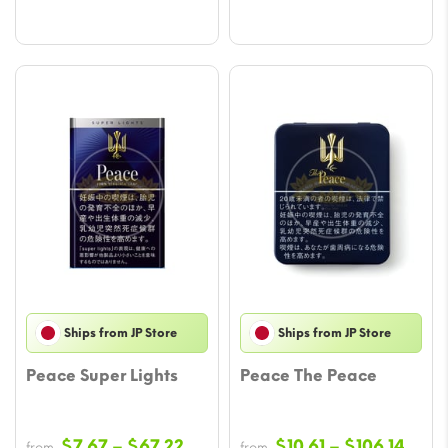
Ships from JP Store
Ships from JP Store
Peace Super Lights
Peace The Peace
Price
Price
$
7.67
–
$
67.22
$
10.61
–
$
106.14
from
from