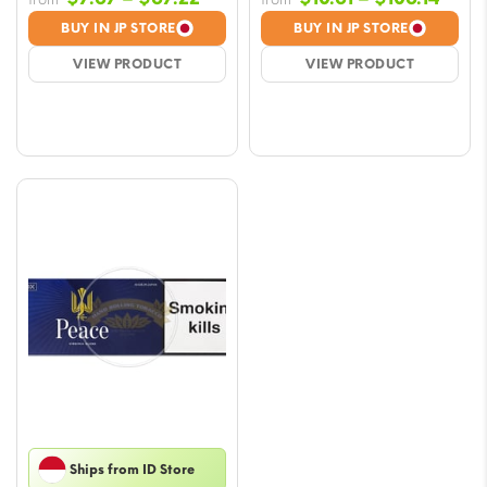
range:
rang
BUY IN JP STORE
BUY IN JP STORE
$7.67
$10.6
VIEW PRODUCT
VIEW PRODUCT
through
thro
$67.22
$106.
Ships from ID Store