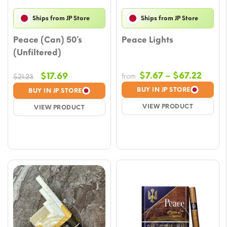
Ships from JP Store
Ships from JP Store
Peace (Can) 50’s
Peace Lights
(Unfiltered)
Price
Original
Current
$
7.67
–
$
67.22
$
17.69
from
$
21.23
range
price
price
BUY IN JP STORE
BUY IN JP STORE
$7.67
was:
is:
VIEW PRODUCT
VIEW PRODUCT
throu
$21.23.
$17.69.
$67.2