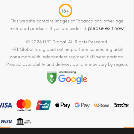
18+
This website contains images of Tobacco and other age
please exit now
restricted products. If you are under 18,
.
© 2026 HRT Global. All Rights Reserved.
HRT Global is a global online platform connecting adult
consumers with independent regional fulfilment partners.
Product availability and delivery options may vary by region.