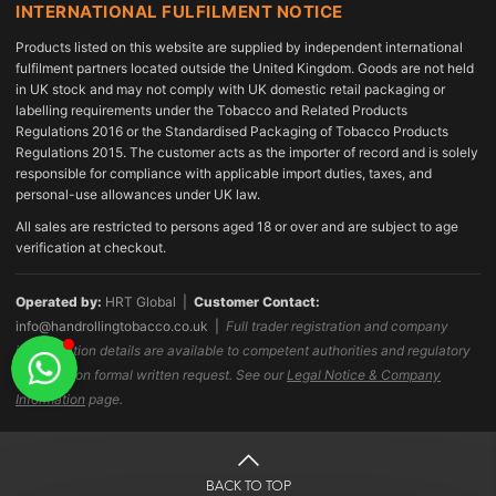
INTERNATIONAL FULFILMENT NOTICE
Products listed on this website are supplied by independent international
fulfilment partners located outside the United Kingdom. Goods are not held
in UK stock and may not comply with UK domestic retail packaging or
labelling requirements under the Tobacco and Related Products
Regulations 2016 or the Standardised Packaging of Tobacco Products
Regulations 2015. The customer acts as the importer of record and is solely
responsible for compliance with applicable import duties, taxes, and
personal-use allowances under UK law.
All sales are restricted to persons aged 18 or over and are subject to age
verification at checkout.
Operated by:
HRT Global |
Customer Contact:
info@handrollingtobacco.co.uk
|
Full trader registration and company
identification details are available to competent authorities and regulatory
bodies upon formal written request. See our
Legal Notice & Company
Information
page.
BACK TO TOP