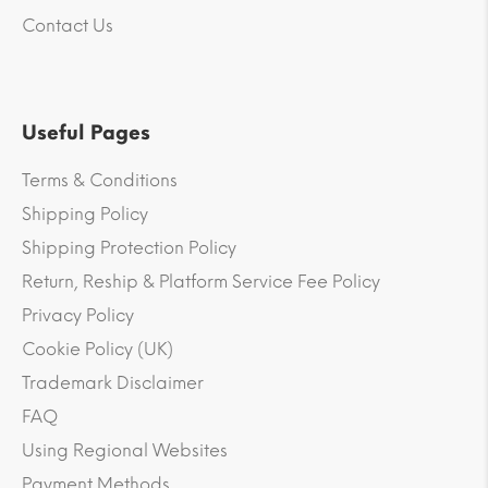
Contact Us
Useful Pages
Terms & Conditions
Shipping Policy
Shipping Protection Policy
Return, Reship & Platform Service Fee Policy
Privacy Policy
Cookie Policy (UK)
Trademark Disclaimer
FAQ
Using Regional Websites
Payment Methods