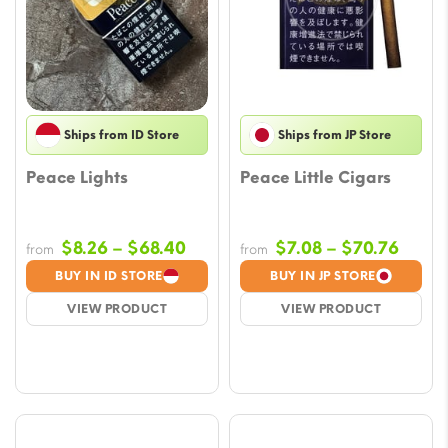
Ships from ID Store
Ships from JP Store
Peace Lights
Peace Little Cigars
Price
Price
$
8.26
–
$
68.40
$
7.08
–
$
70.76
from
from
range:
range
BUY IN ID STORE
BUY IN JP STORE
$8.26
$7.08
VIEW PRODUCT
VIEW PRODUCT
through
throu
$68.40
$70.7