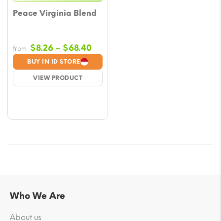
Peace Virginia Blend
Price
$
8.26
–
$
68.40
from
range:
BUY IN ID STORE
$8.26
VIEW PRODUCT
through
$68.40
Who We Are
About us