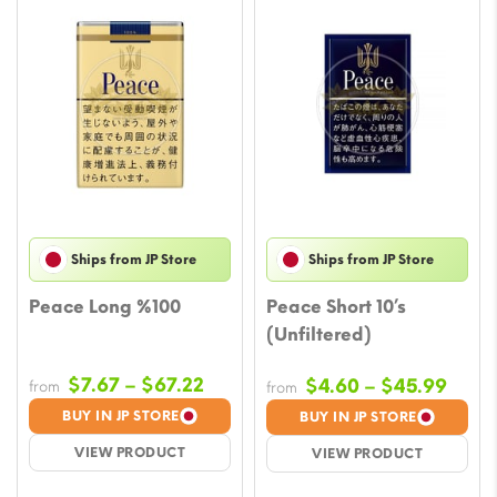
Ships from JP Store
Ships from JP Store
Peace Long %100
Peace Short 10’s
(Unfiltered)
Price
$
7.67
–
$
67.22
Price
$
4.60
–
$
45.99
from
from
range:
rang
BUY IN JP STORE
BUY IN JP STORE
$7.67
$4.6
VIEW PRODUCT
VIEW PRODUCT
through
thro
$67.22
$45.