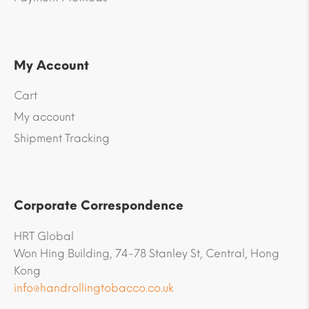
My Account
Cart
My account
Shipment Tracking
Corporate Correspondence
HRT Global
Won Hing Building, 74-78 Stanley St, Central, Hong
Kong
info@handrollingtobacco.co.uk