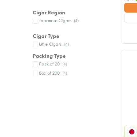
Cigar Region
Japanese Cigars
(4)
Cigar Type
Little Cigars
(4)
Packing Type
Pack of 20
(4)
Box of 200
(4)