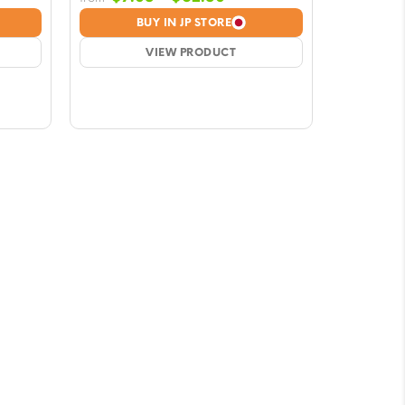
e:
range:
BUY IN JP STORE
8
$7.08
ugh
VIEW PRODUCT
through
50
$62.50