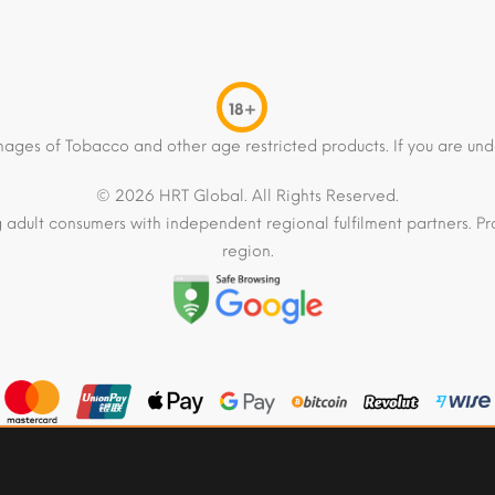
18+
mages of Tobacco and other age restricted products. If you are und
© 2026 HRT Global. All Rights Reserved.
 adult consumers with independent regional fulfilment partners. Pro
region.