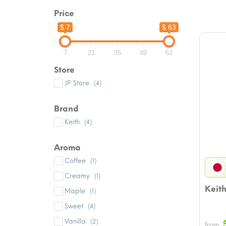
Price
$ 7
$ 63
7
21
35
49
63
Store
JP Store
(4)
Brand
Keith
(4)
Aroma
Coffee
(1)
Creamy
(1)
Keith
Maple
(1)
Sweet
(4)
Vanilla
(2)
from