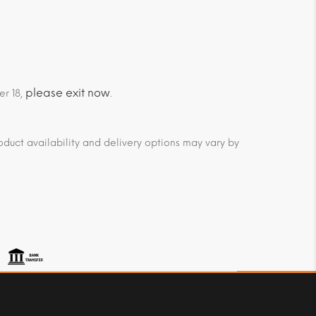
please exit now
er 18,
.
duct availability and delivery options may vary by