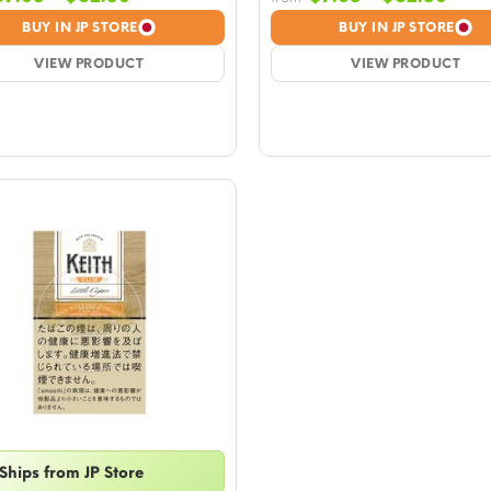
range:
rang
BUY IN JP STORE
BUY IN JP STORE
$7.08
$7.0
VIEW PRODUCT
through
VIEW PRODUCT
thro
$62.50
$62.
Ships from JP Store