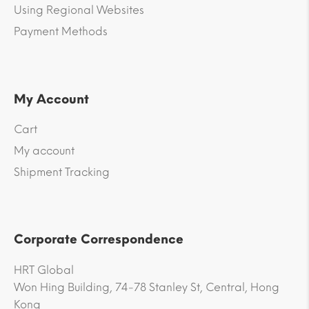
Using Regional Websites
Payment Methods
My Account
Cart
My account
Shipment Tracking
Corporate Correspondence
HRT Global
Won Hing Building, 74-78 Stanley St, Central, Hong
Kong