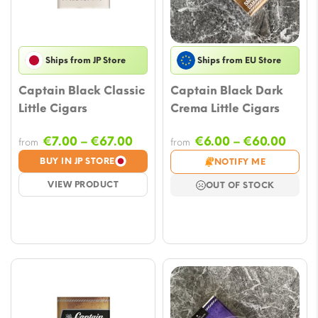
Ships from JP Store
Ships from EU Store
Captain Black Classic
Captain Black Dark
Little Cigars
Crema Little Cigars
Price
Price
€
7.00
–
€
67.00
€
6.00
–
€
60.00
from
from
range:
rang
BUY IN JP STORE
NOTIFY ME
€7.00
€6.0
VIEW PRODUCT
OUT OF STOCK
through
thro
€67.00
€60.