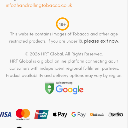
info@handrollingtobacco.co.uk
18+
This website contains images of Tobacco and other age
please exit now
restricted products. If you are under 18,
.
© 2026 HRT Global. All Rights Reserved.
HRT Global is a global online platform connecting adult
consumers with independent regional fulfilment partners.
Product availability and delivery options may vary by region.