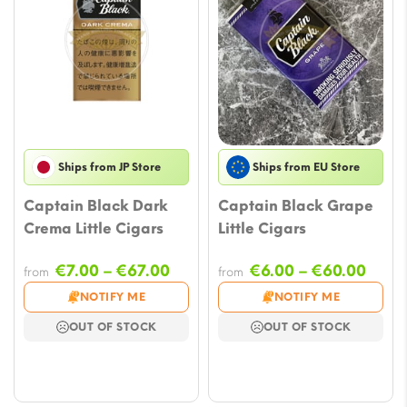
Ships from JP Store
Ships from EU Store
Captain Black Dark
Captain Black Grape
Crema Little Cigars
Little Cigars
Price
Price
€
7.00
–
€
67.00
€
6.00
–
€
60.00
from
from
range:
rang
NOTIFY ME
NOTIFY ME
€7.00
€6.0
OUT OF STOCK
OUT OF STOCK
through
thro
€67.00
€60.