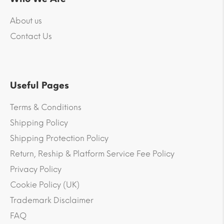
About us
Contact Us
Useful Pages
Terms & Conditions
Shipping Policy
Shipping Protection Policy
Return, Reship & Platform Service Fee Policy
Privacy Policy
Cookie Policy (UK)
Trademark Disclaimer
FAQ