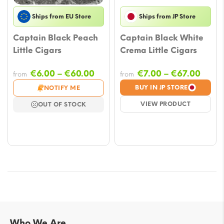
Ships from EU Store
Ships from JP Store
Captain Black Peach
Captain Black White
Little Cigars
Crema Little Cigars
Price
Price
€
6.00
–
€
60.00
€
7.00
–
€
67.00
from
from
range:
range
BUY IN JP STORE
NOTIFY ME
€6.00
€7.00
VIEW PRODUCT
OUT OF STOCK
through
throu
€60.00
€67.
Who We Are