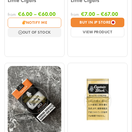
Little Cigars
Little Cigars
Price
Price
€
6.00
–
€
60.00
€
7.00
–
€
67.00
from
from
range:
range
BUY IN JP STORE
NOTIFY ME
€6.00
€7.00
VIEW PRODUCT
OUT OF STOCK
through
throu
€60.00
€67.