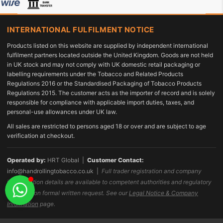
INTERNATIONAL FULFILMENT NOTICE
Products listed on this website are supplied by independent international
fulfilment partners located outside the United Kingdom. Goods are not held
in UK stock and may not comply with UK domestic retail packaging or
labelling requirements under the Tobacco and Related Products
Regulations 2016 or the Standardised Packaging of Tobacco Products
Regulations 2015. The customer acts as the importer of record and is solely
responsible for compliance with applicable import duties, taxes, and
personal-use allowances under UK law.
All sales are restricted to persons aged 18 or over and are subject to age
verification at checkout.
Operated by:
HRT Global |
Customer Contact:
info@handrollingtobacco.co.uk
|
Full trader registration and company
identification details are available to competent authorities and regulatory
bodies upon formal written request. See our
Legal Notice & Company
Information
page.