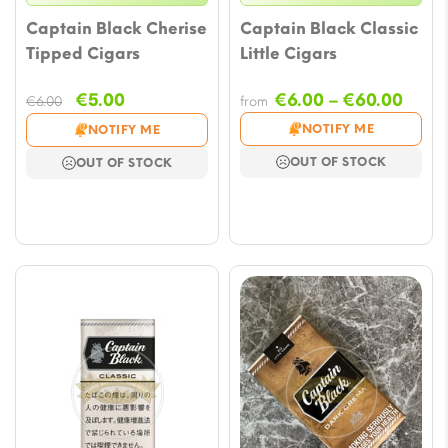
Captain Black Cherise
Captain Black Classic
Tipped Cigars
Little Cigars
Original
Current
Price
€
5.00
€
6.00
–
€
60.00
€
6.00
from
price
price
rang
NOTIFY ME
NOTIFY ME
was:
is:
€6.0
OUT OF STOCK
OUT OF STOCK
€6.00.
€5.00.
thro
€60.