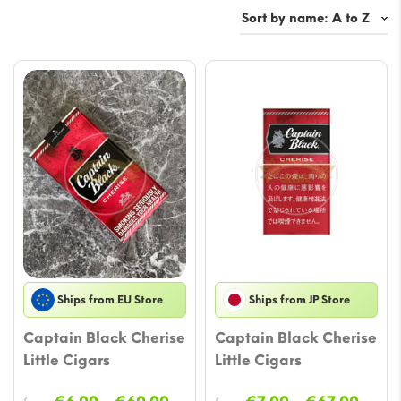
Ships from EU Store
Ships from JP Store
Captain Black Cherise
Captain Black Cherise
Little Cigars
Little Cigars