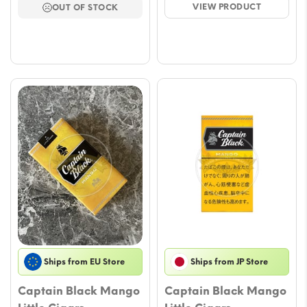
VIEW PRODUCT
OUT OF STOCK
through
throu
€60.00
€67.
Ships from EU Store
Ships from JP Store
Captain Black Mango
Captain Black Mango