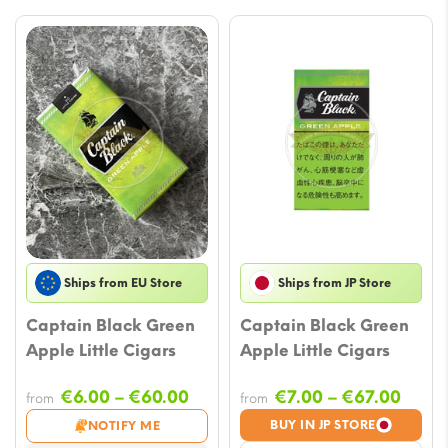
Ships from EU Store
Ships from JP Store
Captain Black Green
Captain Black Green
Apple Little Cigars
Apple Little Cigars
Price
Price
€
6.00
–
€
60.00
€
7.00
–
€
67.00
from
from
range:
range
BUY IN JP STORE
NOTIFY ME
€6.00
€7.00