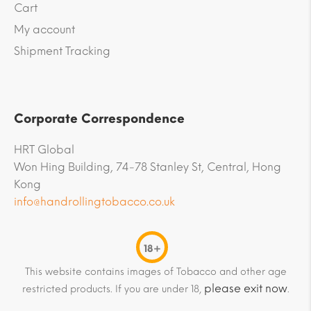
Cart
My account
Shipment Tracking
Corporate Correspondence
HRT Global
Won Hing Building, 74-78 Stanley St, Central, Hong
Kong
info@handrollingtobacco.co.uk
18+
This website contains images of Tobacco and other age
please exit now
restricted products. If you are under 18,
.