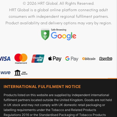
© 2026 HRT Global. All Rights Reserved.
HRT Global is a global online platform connecting adult
consumers with independent regional fulfilment partners.
Product availability and delivery options may vary by region.
INTERNATIONAL FULFILMENT NOTICE
Products listed on this website are supplied by independent international
fulfilment partners located outside the United Kingdom. Goods are not held
in UK stock and may not comply with UK domestic retail packaging or
labelling requirements under the Tobacco and Related Products
Regulations 2016 or the Standardised Packaging of Tobacco Products