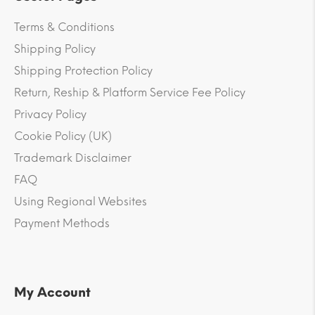
Terms & Conditions
Shipping Policy
Shipping Protection Policy
Return, Reship & Platform Service Fee Policy
Privacy Policy
Cookie Policy (UK)
Trademark Disclaimer
FAQ
Using Regional Websites
Payment Methods
My Account