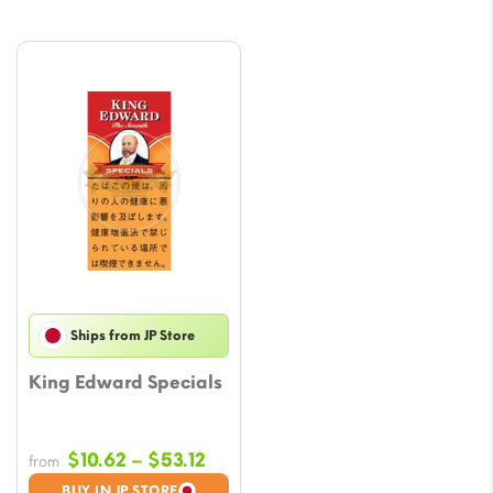
Ships from JP Store
King Edward Specials
Price
$
10.62
–
$
53.12
from
range:
BUY IN JP STORE