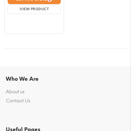
$10.62
VIEW PRODUCT
through
$53.12
Who We Are
About us
Contact Us
Useful Pages