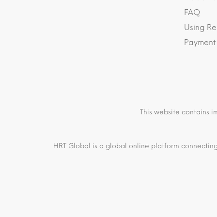
FAQ
Using Re
Payment
This website contains i
HRT Global is a global online platform connecting