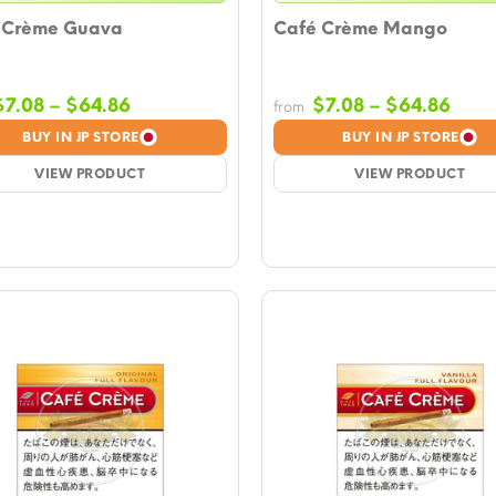
 Crème Guava
Café Crème Mango
Price
Pric
$
7.08
–
$
64.86
$
7.08
–
$
64.86
from
range:
rang
BUY IN JP STORE
BUY IN JP STORE
$7.08
$7.0
VIEW PRODUCT
through
VIEW PRODUCT
thro
$64.86
$64.