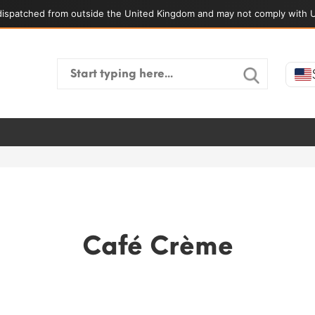
ispatched from outside the United Kingdom and may not comply with U
Search
for:
Café Crème