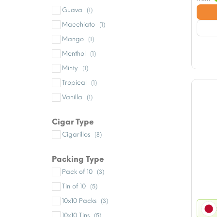
Guava
(1)
Macchiato
(1)
Mango
(1)
Menthol
(1)
Minty
(1)
Tropical
(1)
Vanilla
(1)
Cigar Type
Cigarillos
(8)
Packing Type
Pack of 10
(3)
Tin of 10
(5)
10x10 Packs
(3)
10x10 Tins
(5)