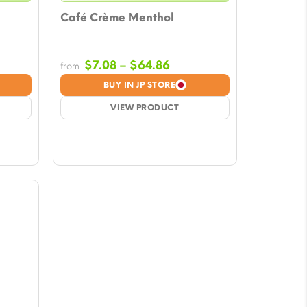
Café Crème Menthol
e
Price
$
7.08
–
$
64.86
from
e:
range:
BUY IN JP STORE
8
$7.08
ugh
VIEW PRODUCT
through
86
$64.86