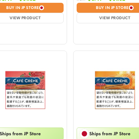
range:
rang
BUY IN JP STORE
BUY IN JP STORE
$6.49
$6.4
VIEW PRODUCT
through
VIEW PRODUCT
thro
$61.32
$61.3
Ships from JP Store
Ships from JP Store