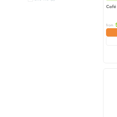
Café
from