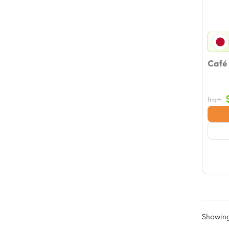
Café
from
Showing 