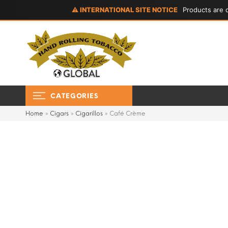
⚠ INTERNATIONAL SITE NOTICE
Products are d
CATEGORIES
Home
»
Cigars
»
Cigarillos
»
Café Crème