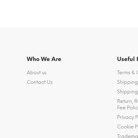
Who We Are
Useful
About us
Terms & 
Contact Us
Shipping
Shipping 
Return, R
Fee Polic
Privacy P
Cookie P
Trademar