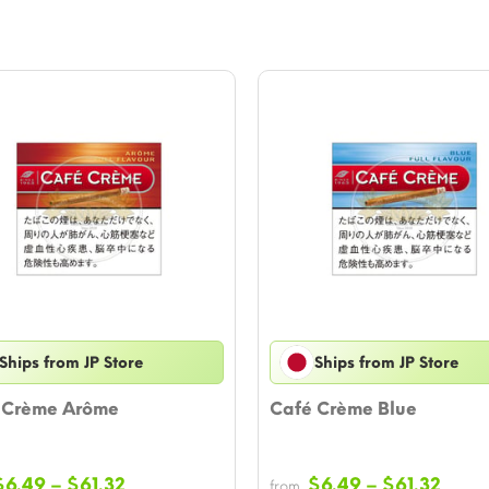
Ships from JP Store
Ships from JP Store
 Crème Arôme
Café Crème Blue
Price
Price
$
6.49
–
$
61.32
$
6.49
–
$
61.32
from