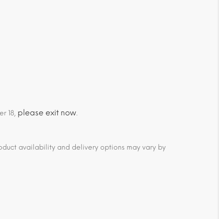
please exit now
er 18,
.
duct availability and delivery options may vary by