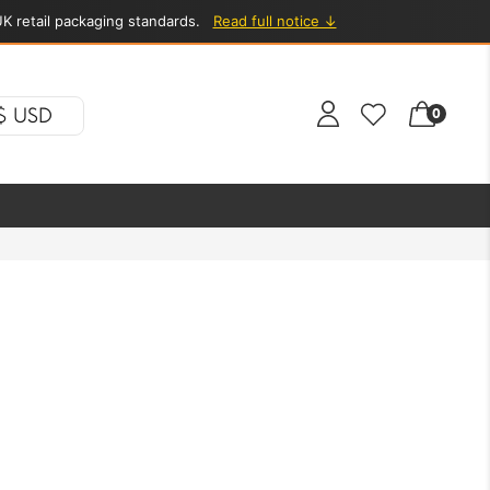
K retail packaging standards.
Read full notice ↓
$ USD
0