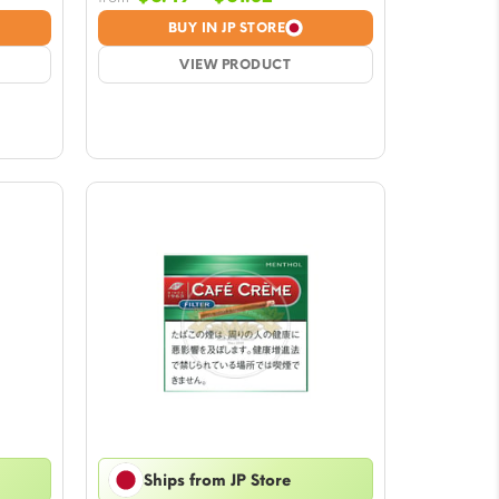
e:
range:
BUY IN JP STORE
9
$6.49
ugh
VIEW PRODUCT
through
2
$61.32
Ships from JP Store