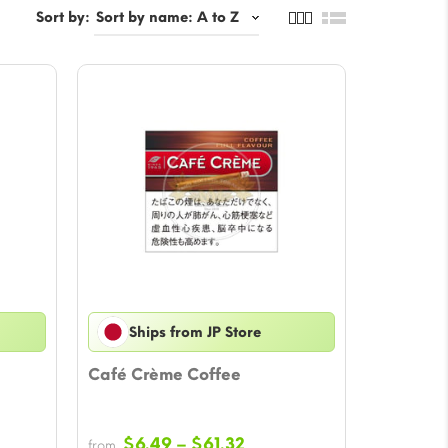
Sort by:
Ships from JP Store
Café Crème Coffee
Price
$
6.49
–
$
61.32
from