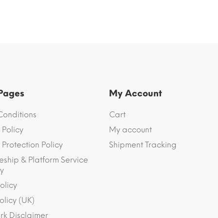
 Pages
My Account
Conditions
Cart
 Policy
My account
Protection Policy
Shipment Tracking
eship & Platform Service
y
olicy
olicy (UK)
k Disclaimer