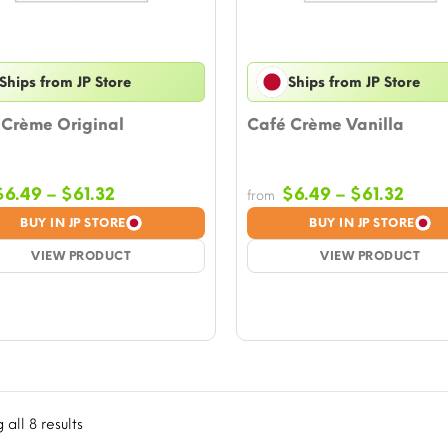
Ships from JP Store
Ships from JP Store
 Crème Original
Café Crème Vanilla
Price
Price
$
6.49
–
$
61.32
$
6.49
–
$
61.32
from
range:
rang
BUY IN JP STORE
BUY IN JP STORE
$6.49
$6.4
VIEW PRODUCT
through
VIEW PRODUCT
thro
$61.32
$61.3
all 8 results