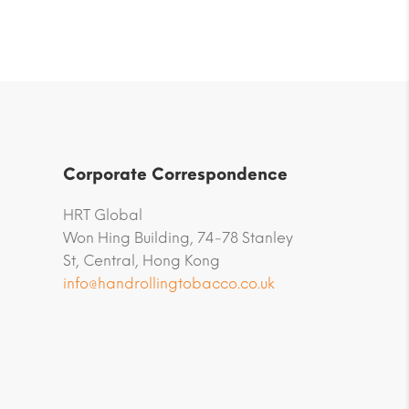
Corporate Correspondence
HRT Global
Won Hing Building, 74-78 Stanley
St, Central, Hong Kong
info@handrollingtobacco.co.uk