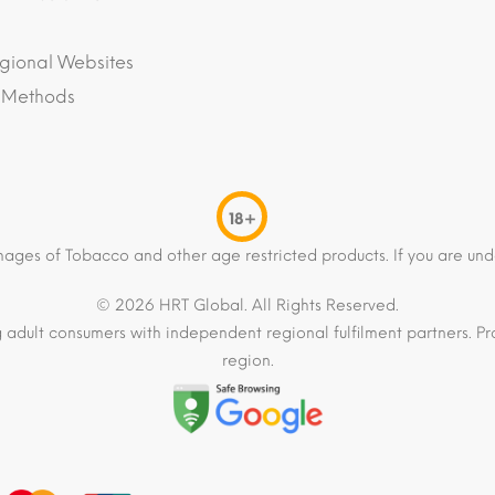
gional Websites
 Methods
18+
mages of Tobacco and other age restricted products. If you are und
© 2026 HRT Global. All Rights Reserved.
 adult consumers with independent regional fulfilment partners. Pro
region.