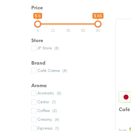
Price
$ 6
$ 65
6
21
36
50
65
Store
JP Store
(8)
Brand
Café Crème
(8)
Aroma
Aromatic
(5)
Cedar
(1)
Café
Coffee
(2)
Creamy
(4)
Espresso
(1)
from