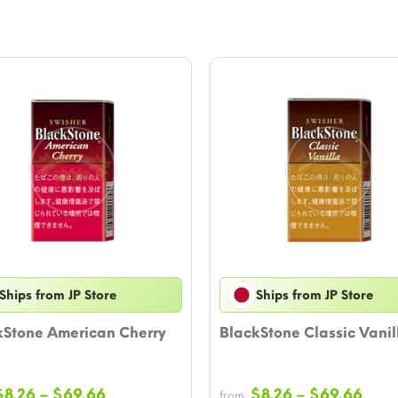
Ships from JP Store
Ships from JP Store
kStone American Cherry
BlackStone Classic Vanil
Price
Pric
$
8.26
–
$
69.66
$
8.26
–
$
69.66
from