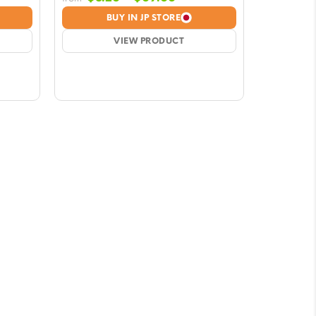
e:
range:
BUY IN JP STORE
6
$8.26
ugh
VIEW PRODUCT
through
66
$69.66