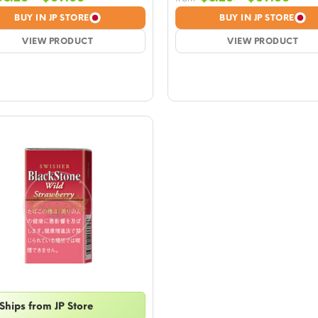
range:
rang
BUY IN JP STORE
BUY IN JP STORE
$8.26
$8.2
VIEW PRODUCT
through
VIEW PRODUCT
thro
$69.66
$69.
Ships from JP Store