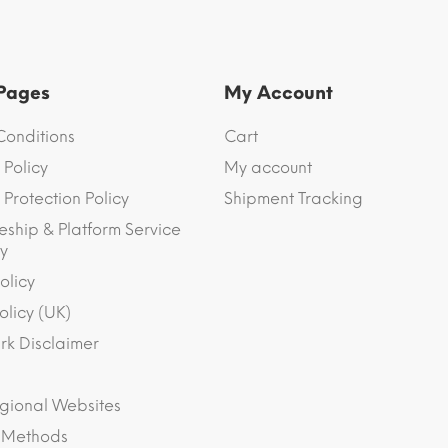
 Pages
My Account
Conditions
Cart
 Policy
My account
Protection Policy
Shipment Tracking
eship & Platform Service
y
olicy
olicy (UK)
k Disclaimer
gional Websites
 Methods