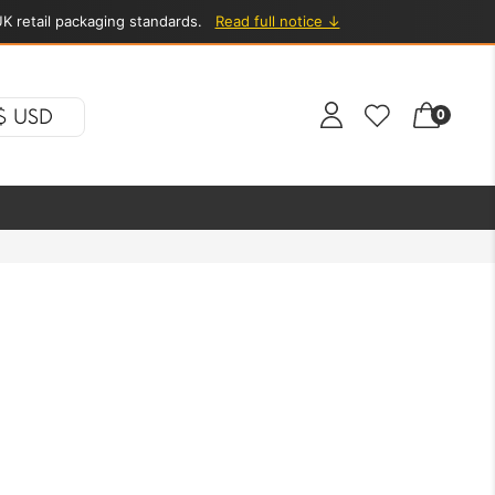
K retail packaging standards.
Read full notice ↓
$ USD
0