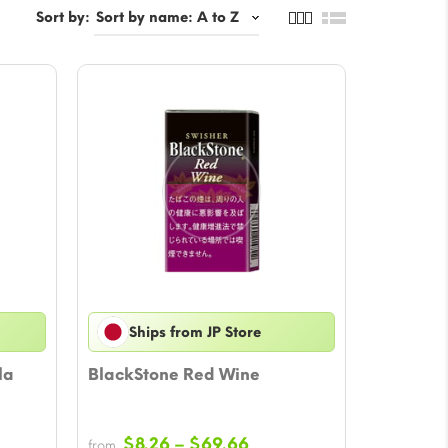
Sort by:
Ships from JP Store
la
BlackStone Red Wine
e
Price
$
8.26
–
$
69.66
from