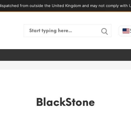
ispatched from outside the United Kingdom and may not comply with U
Search
for:
BlackStone