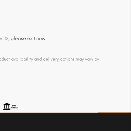
please exit now
er 18,
.
duct availability and delivery options may vary by