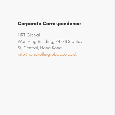
Corporate Correspondence
HRT Global
Won Hing Building, 74-78 Stanley
St, Central, Hong Kong
info@handrollingtobacco.co.uk