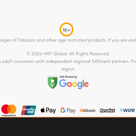
18+
mages of Tobacco and other age restricted products. If you are und
© 2026 HRT Global. All Rights Reserved.
 adult consumers with independent regional fulfilment partners. Pro
region.