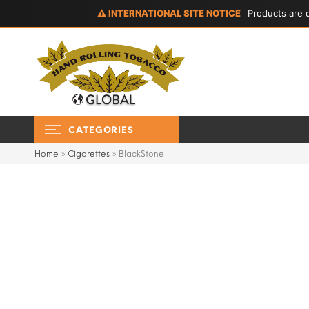
⚠ INTERNATIONAL SITE NOTICE
Products are d
CATEGORIES
Home
»
Cigarettes
»
BlackStone