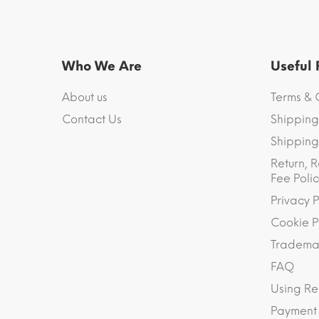
Who We Are
Useful
About us
Terms & 
Contact Us
Shipping
Shipping 
Return, R
Fee Polic
Privacy P
Cookie P
Trademar
FAQ
Using Re
Payment