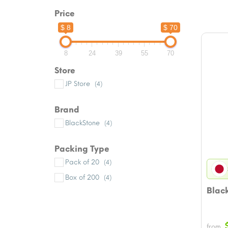
Price
$ 8
$ 70
8
24
39
55
70
Store
JP Store
(4)
Brand
BlackStone
(4)
Packing Type
Pack of 20
(4)
Box of 200
(4)
Blac
from