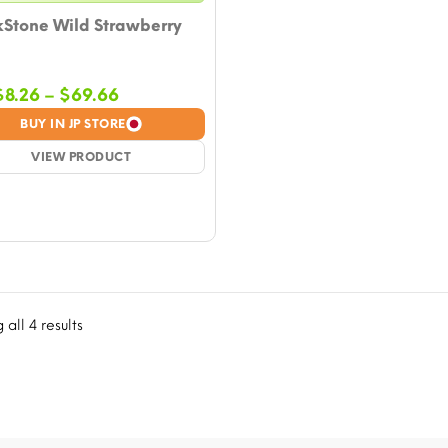
kStone Wild Strawberry
Price
$
8.26
–
$
69.66
range:
BUY IN JP STORE
$8.26
VIEW PRODUCT
through
$69.66
all 4 results