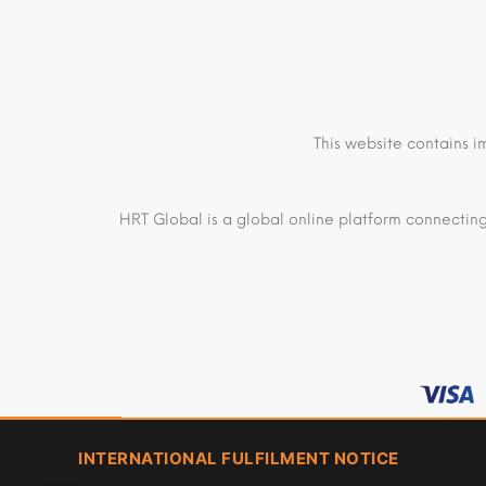
This website contains i
HRT Global is a global online platform connecting
INTERNATIONAL FULFILMENT NOTICE